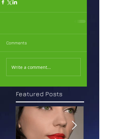
Comments
Write a comment...
Featured Posts