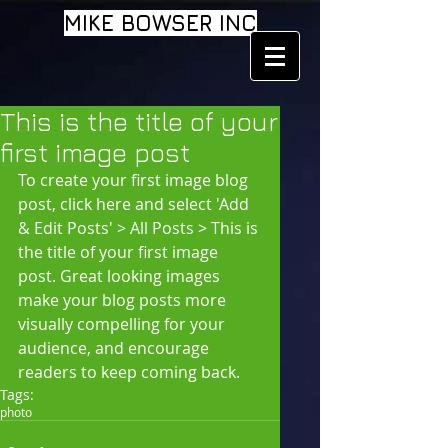
MIKE BOWSER INC
This is the title of your
first image post
To create your first image blog 
post, click here and select 'Add 
& Edit Posts' > All Posts > This is 
the title of your first image 
post. Great looking images 
make your blog posts more 
visually compelling for your 
audience, and encourage 
readers to keep coming back.
Tags:
photo