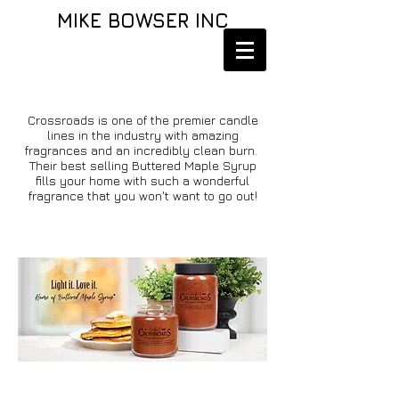
MIKE BOWSER INC
Crossroads is one of the premier candle
lines in the industry with amazing
fragrances and an incredibly clean burn.
Their best selling Buttered Maple Syrup
fills your home with such a wonderful
fragrance that you won't want to go out!