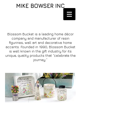
MIKE BOWSER INC
Blossom Bucket is a leading home décor
company and manufacturer of resin
figurines, wall art and decorative home
accents. Founded in 1990, Blossom Bucket
is well known in the gift industry for its
unique, quality products that “celebrate the
journey.”